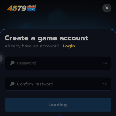
Create a game account
Already have an account?
Login
Access restricted
Loading
.
Your IP address is not within the scope of our