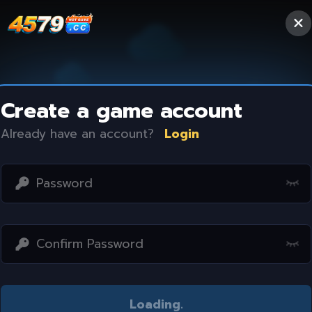
Create a game account
Already have an account?
Login
Access restricted
Loading
..
Your IP address is not within the scope of